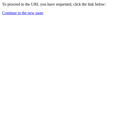
To proceed to the URL you have requested, click the link below:
Continue to the new page