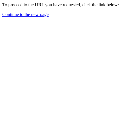
To proceed to the URL you have requested, click the link below:
Continue to the new page