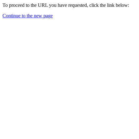
To proceed to the URL you have requested, click the link below:
Continue to the new page