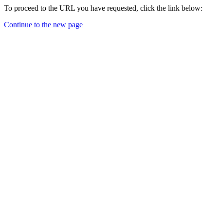
To proceed to the URL you have requested, click the link below:
Continue to the new page