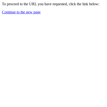
To proceed to the URL you have requested, click the link below:
Continue to the new page