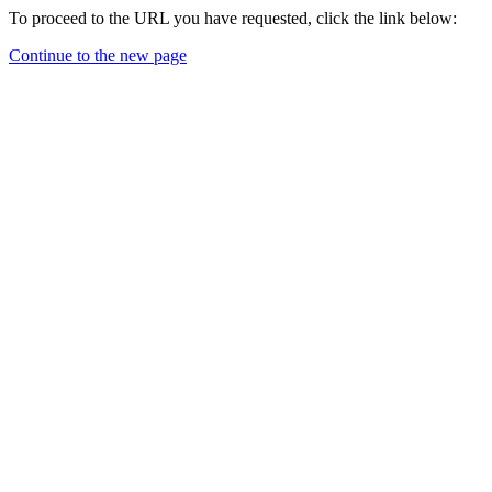
To proceed to the URL you have requested, click the link below:
Continue to the new page