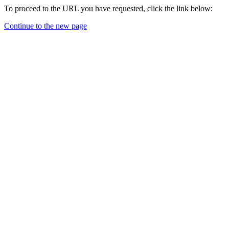
To proceed to the URL you have requested, click the link below:
Continue to the new page