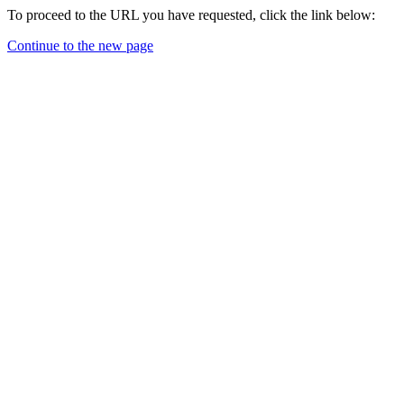
To proceed to the URL you have requested, click the link below:
Continue to the new page