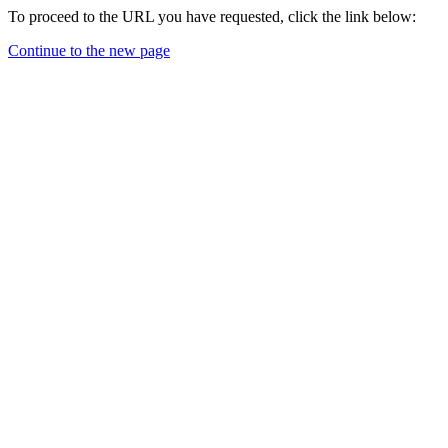
To proceed to the URL you have requested, click the link below:
Continue to the new page