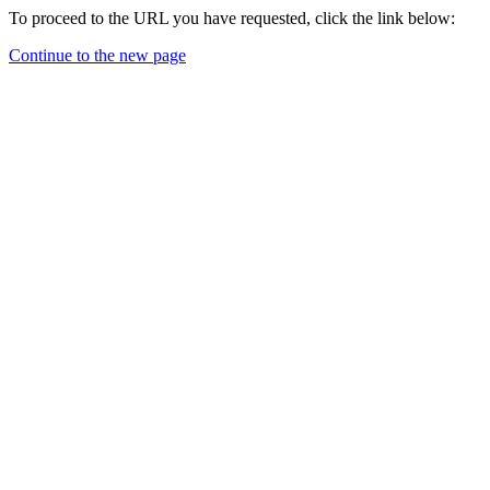
To proceed to the URL you have requested, click the link below:
Continue to the new page