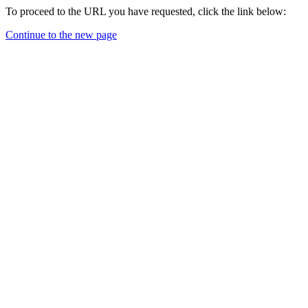
To proceed to the URL you have requested, click the link below:
Continue to the new page