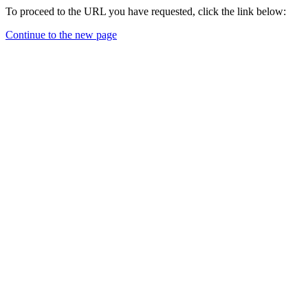
To proceed to the URL you have requested, click the link below:
Continue to the new page