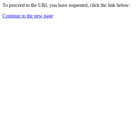
To proceed to the URL you have requested, click the link below:
Continue to the new page