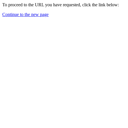
To proceed to the URL you have requested, click the link below:
Continue to the new page