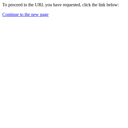
To proceed to the URL you have requested, click the link below:
Continue to the new page