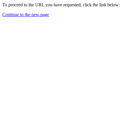
To proceed to the URL you have requested, click the link below:
Continue to the new page