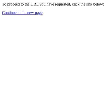
To proceed to the URL you have requested, click the link below:
Continue to the new page