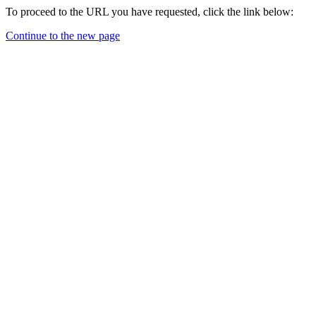
To proceed to the URL you have requested, click the link below:
Continue to the new page