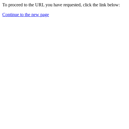
To proceed to the URL you have requested, click the link below:
Continue to the new page