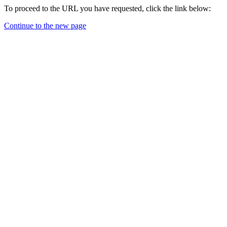
To proceed to the URL you have requested, click the link below:
Continue to the new page