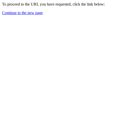
To proceed to the URL you have requested, click the link below:
Continue to the new page