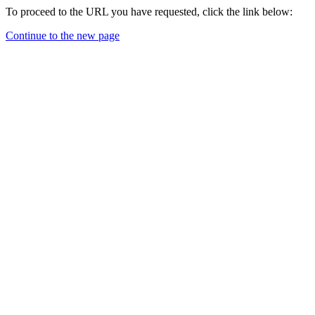
To proceed to the URL you have requested, click the link below:
Continue to the new page