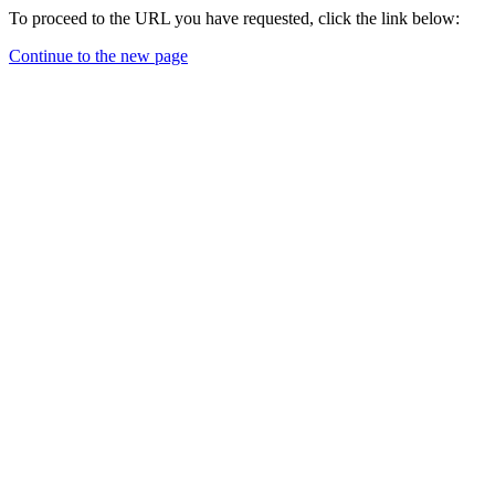
To proceed to the URL you have requested, click the link below:
Continue to the new page