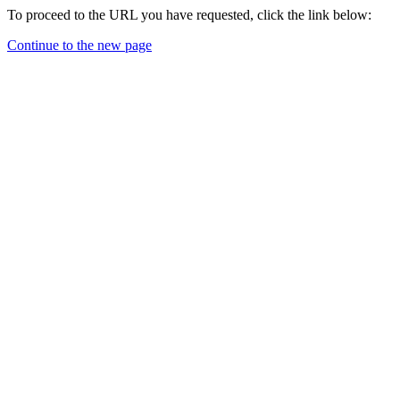
To proceed to the URL you have requested, click the link below:
Continue to the new page