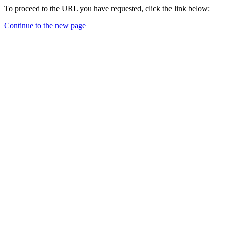
To proceed to the URL you have requested, click the link below:
Continue to the new page