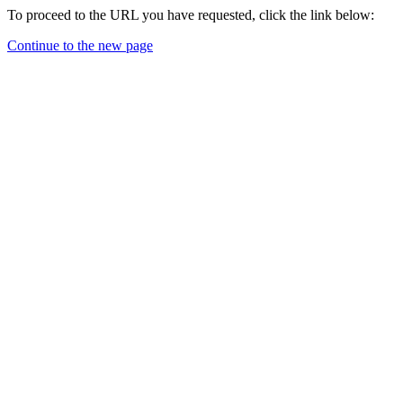
To proceed to the URL you have requested, click the link below:
Continue to the new page