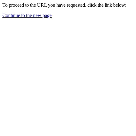
To proceed to the URL you have requested, click the link below:
Continue to the new page