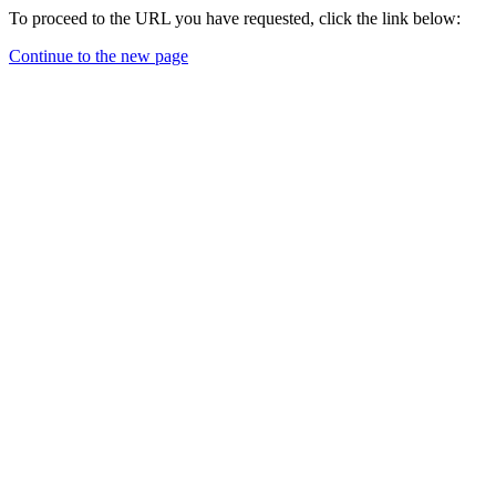
To proceed to the URL you have requested, click the link below:
Continue to the new page