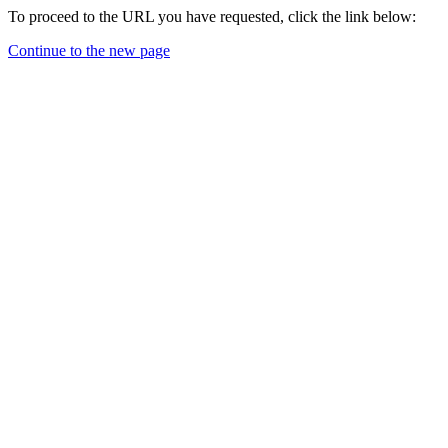
To proceed to the URL you have requested, click the link below:
Continue to the new page