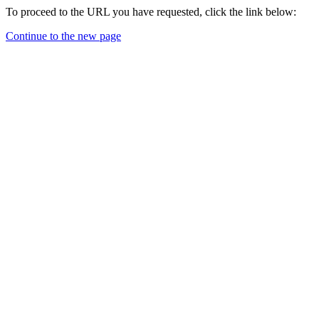
To proceed to the URL you have requested, click the link below:
Continue to the new page