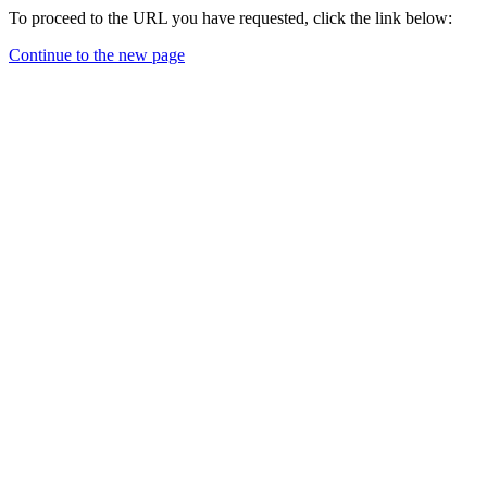
To proceed to the URL you have requested, click the link below:
Continue to the new page