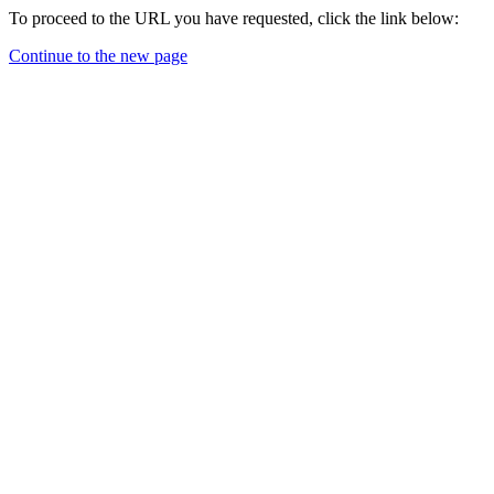
To proceed to the URL you have requested, click the link below:
Continue to the new page