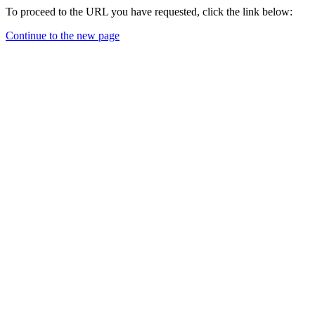
To proceed to the URL you have requested, click the link below:
Continue to the new page