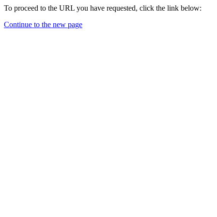
To proceed to the URL you have requested, click the link below:
Continue to the new page